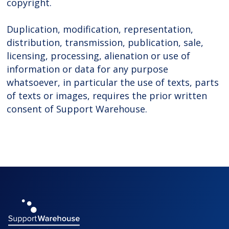
copyright.
Duplication, modification, representation,
distribution, transmission, publication, sale,
licensing, processing, alienation or use of
information or data for any purpose
whatsoever, in particular the use of texts, parts
of texts or images, requires the prior written
consent of Support Warehouse.