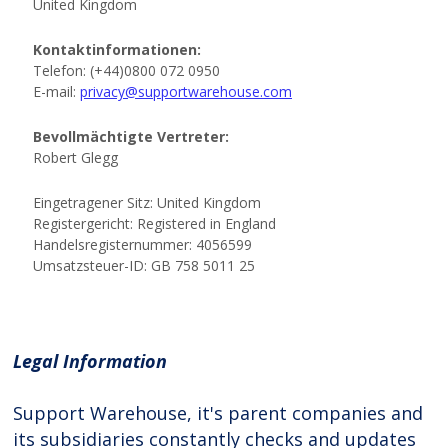
Legal Information
Support Warehouse, it's parent companies and
its subsidiaries constantly checks and updates