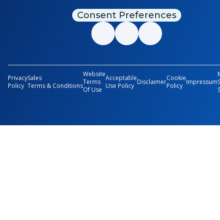
Consent Preferences
Website
Privacy
Sales
Acceptable
Cookie
Terms
Disclaimer
Impressum
Policy
Terms & Conditions
Use Policy
Policy
Of Use