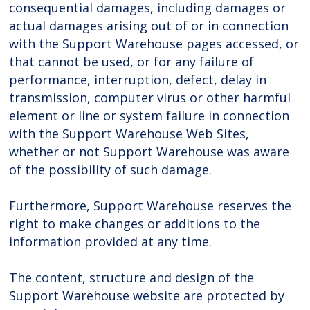
consequential damages, including damages or
actual damages arising out of or in connection
with the Support Warehouse pages accessed, or
that cannot be used, or for any failure of
performance, interruption, defect, delay in
transmission, computer virus or other harmful
element or line or system failure in connection
with the Support Warehouse Web Sites,
whether or not Support Warehouse was aware
of the possibility of such damage.
Furthermore, Support Warehouse reserves the
right to make changes or additions to the
information provided at any time.
The content, structure and design of the
Support Warehouse website are protected by