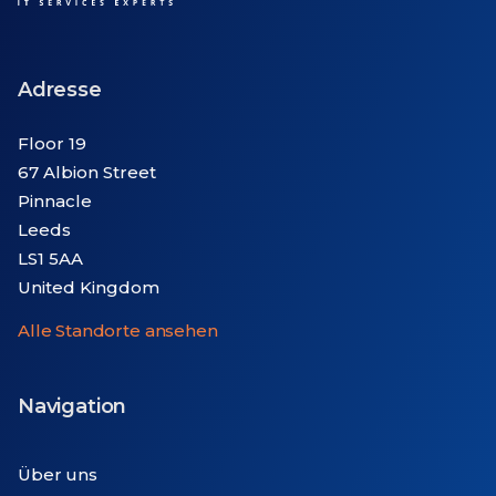
Adresse
Floor 19
67 Albion Street
Pinnacle
Leeds
LS1 5AA
United Kingdom
Alle Standorte ansehen
Navigation
Über uns