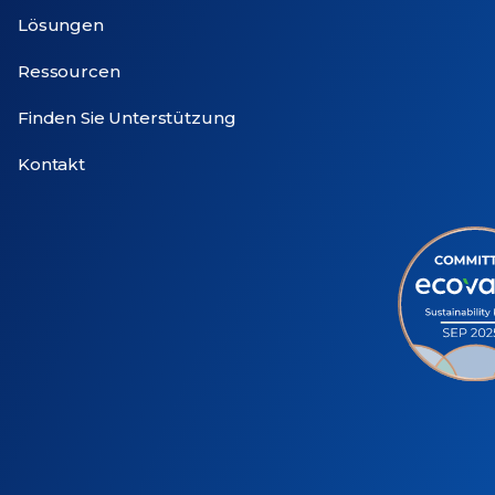
Lösungen
Ressourcen
Finden Sie Unterstützung
Kontakt