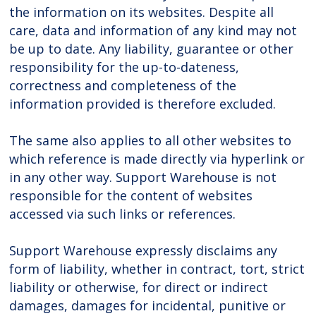
the information on its websites. Despite all
care, data and information of any kind may not
be up to date. Any liability, guarantee or other
responsibility for the up-to-dateness,
correctness and completeness of the
information provided is therefore excluded.
The same also applies to all other websites to
which reference is made directly via hyperlink or
in any other way. Support Warehouse is not
responsible for the content of websites
accessed via such links or references.
Support Warehouse expressly disclaims any
form of liability, whether in contract, tort, strict
liability or otherwise, for direct or indirect
damages, damages for incidental, punitive or