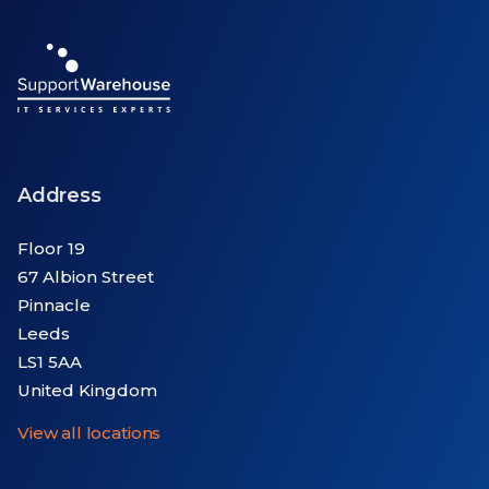
Address
Floor 19
67 Albion Street
Pinnacle
Leeds
LS1 5AA
United Kingdom
View all locations