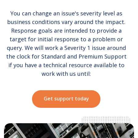
You can change an issue's severity level as
business conditions vary around the impact.
Response goals are intended to provide a
target for initial response to a problem or
query. We will work a Severity 1 issue around
the clock for Standard and Premium Support
if you have a technical resource available to
work with us until:
Get support today