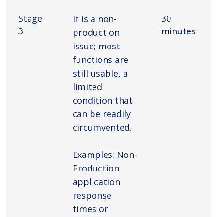
Stage
30
It is a non-
3
minutes
production
issue; most
functions are
still usable, a
limited
condition that
can be readily
circumvented.
Examples: Non-
Production
application
response
times or