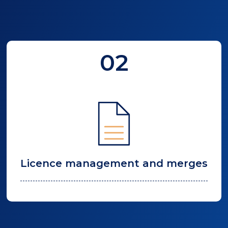
02
Licence management and merges