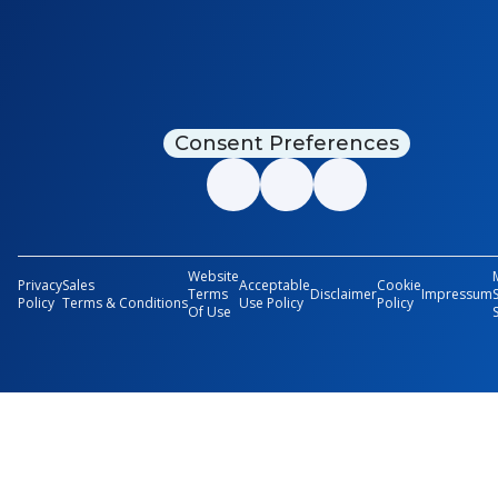
Consent Preferences
Website
Privacy
Sales
Acceptable
Cookie
Terms
Disclaimer
Impressum
Policy
Terms & Conditions
Use Policy
Policy
Of Use