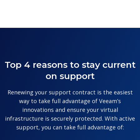
Top 4 reasons to stay current
on support
Renewing your support contract is the easiest
way to take full advantage of Veeam’s
innovations and ensure your virtual
infrastructure is securely protected. With active
support, you can take full advantage of: