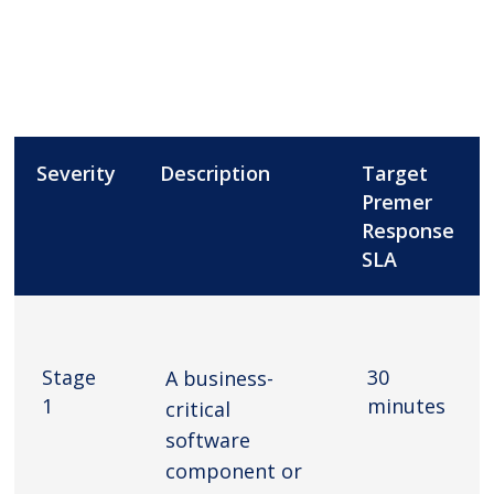
Severity
Description
Target
Premer
Response
SLA
Stage
30
A business-
1
minutes
critical
software
component or