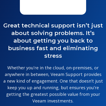
Great technical support isn’t just
about solving problems. It’s
about getting you back to
business fast and eliminating
stress
Whether you’re in the cloud, on-premises, or
anywhere in between, Veeam Support provides
a new kind of engagement. One that doesn’t just
keep you up and running, but ensures you’re
getting the greatest possible value from your
Veeam investments.