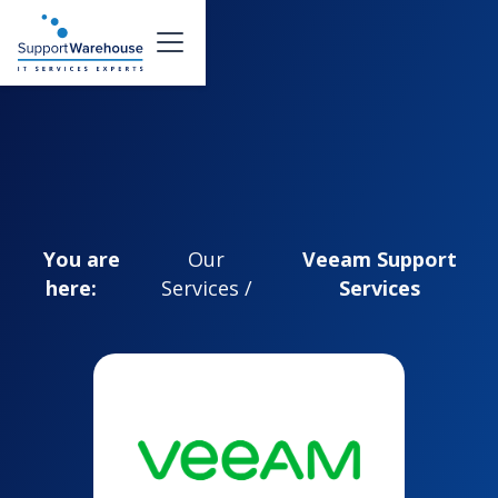
You are
Our
Veeam Support
here:
Services /
Services