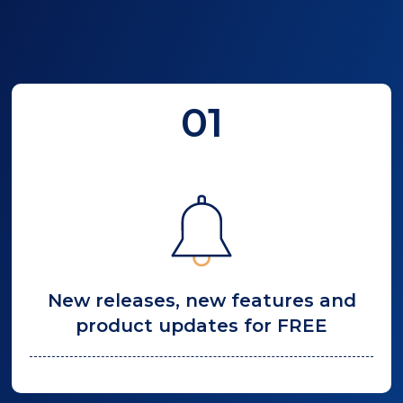
01
New releases, new features and
product updates for FREE