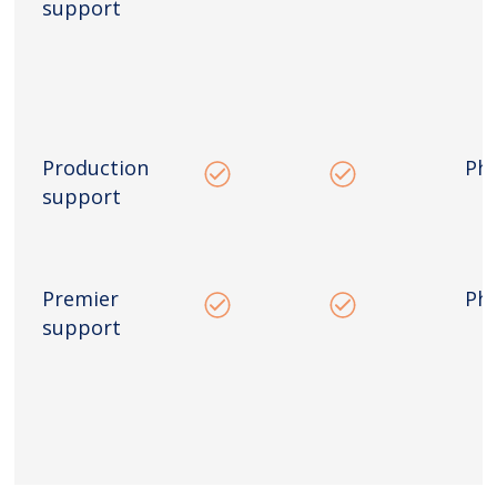
support
Production
Ph
support
Premier
Ph
support