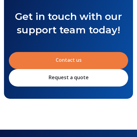
Get in touch with our
support team today!
Contact us
Request a quote