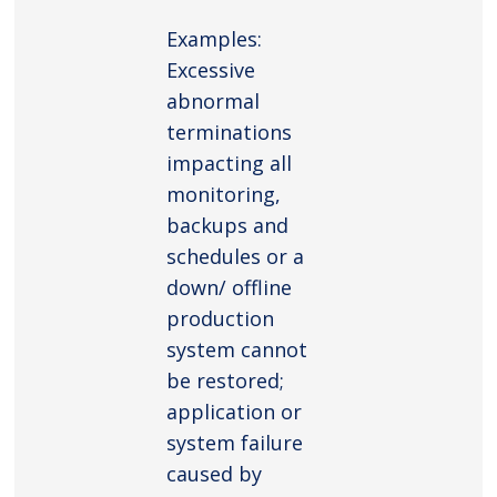
Examples:
Excessive
abnormal
terminations
impacting all
monitoring,
backups and
schedules or a
down/ offline
production
system cannot
be restored;
application or
system failure
caused by