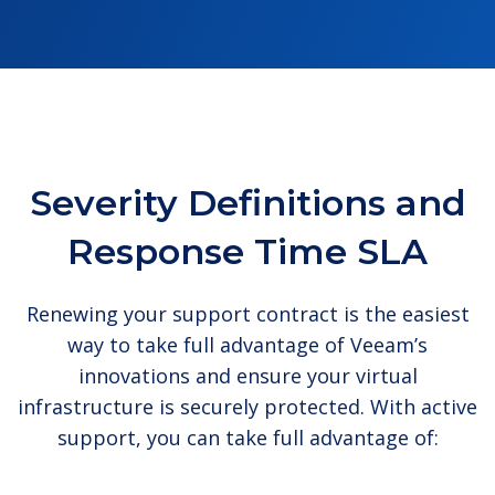
Severity Definitions and
Response Time SLA
Renewing your support contract is the easiest
way to take full advantage of Veeam’s
innovations and ensure your virtual
infrastructure is securely protected. With active
support, you can take full advantage of: