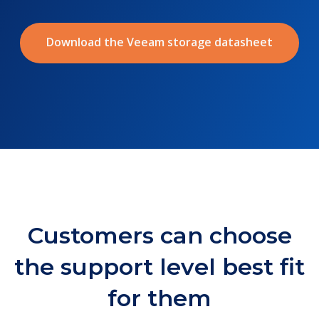
Download the Veeam storage datasheet
Customers can choose
the support level best fit
for them