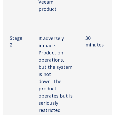
Veeam
product.
Stage
30
It adversely
2
minutes
impacts
Production
operations,
but the system
is not
down. The
product
operates but is
seriously
restricted.