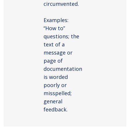
circumvented.
Examples:
“How to”
questions; the
text of a
message or
page of
documentation
is worded
poorly or
misspelled;
general
feedback.