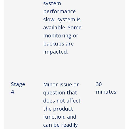
system
performance
slow, system is
available. Some
monitoring or
backups are
impacted.
Stage
30
Minor issue or
4
minutes
question that
does not affect
the product
function, and
can be readily