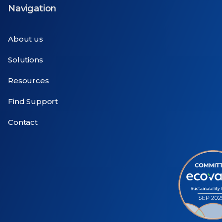
Navigation
About us
Solutions
Resources
Find Support
Contact