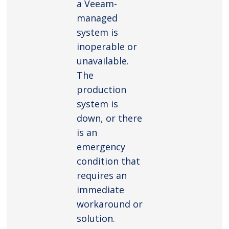
a Veeam-
managed
system is
inoperable or
unavailable.
The
production
system is
down, or there
is an
emergency
condition that
requires an
immediate
workaround or
solution.