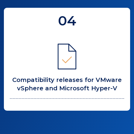
04
Compatibility releases for VMware
vSphere and Microsoft Hyper-V