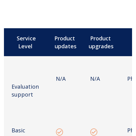
Service
Product
Product
Level
updates
upgrades
N/A
N/A
Ph
Evaluation
support
Basic
Ph