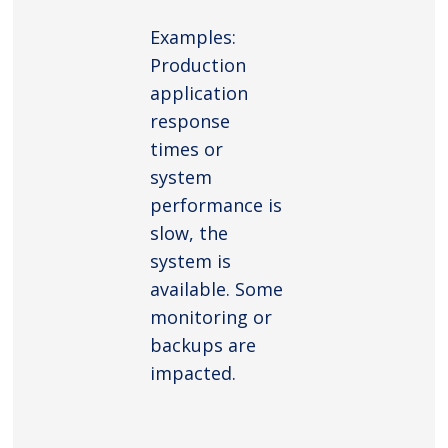
Examples:
Production
application
response
times or
system
performance is
slow, the
system is
available. Some
monitoring or
backups are
impacted.