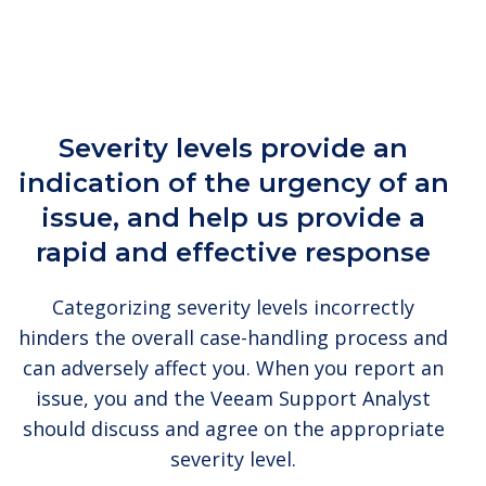
Severity levels provide an
indication of the urgency of an
issue, and help us provide a
rapid and effective response
Categorizing severity levels incorrectly
hinders the overall case-handling process and
can adversely affect you. When you report an
issue, you and the Veeam Support Analyst
should discuss and agree on the appropriate
severity level.