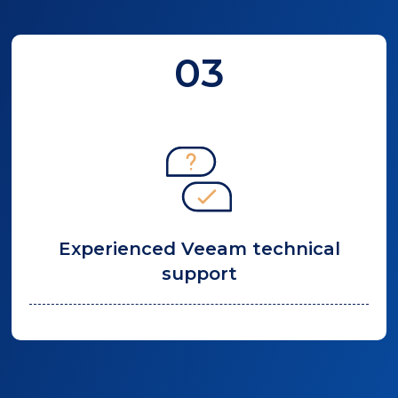
03
Experienced Veeam technical
support