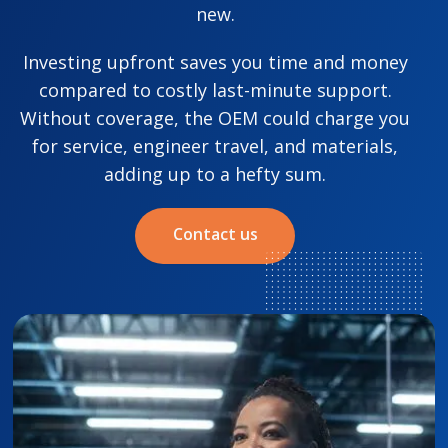
new.
Investing upfront saves you time and money
compared to costly last-minute support.
Without coverage, the OEM could charge you
for service, engineer travel, and materials,
adding up to a hefty sum.
Contact us