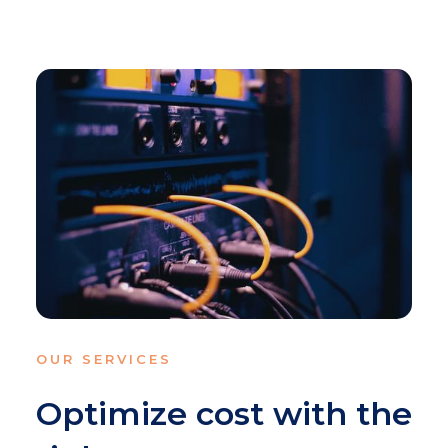
OUR SERVICES
Optimize cost with the