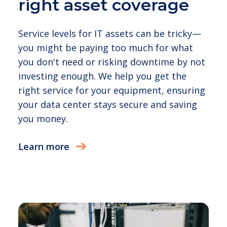
right asset coverage
Service levels for IT assets can be tricky—
you might be paying too much for what
you don't need or risking downtime by not
investing enough. We help you get the
right service for your equipment, ensuring
your data center stays secure and saving
you money.
Learn more