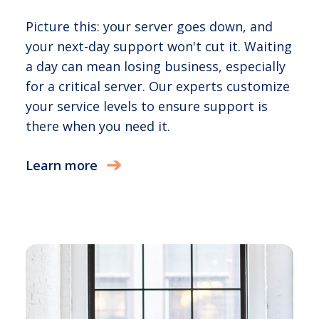
Picture this: your server goes down, and
your next-day support won't cut it. Waiting
a day can mean losing business, especially
for a critical server. Our experts customize
your service levels to ensure support is
there when you need it.
Learn more