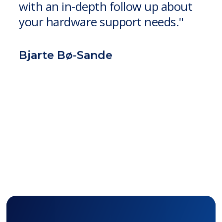
with an in-depth follow up about
your hardware support needs."
Bjarte Bø-Sande