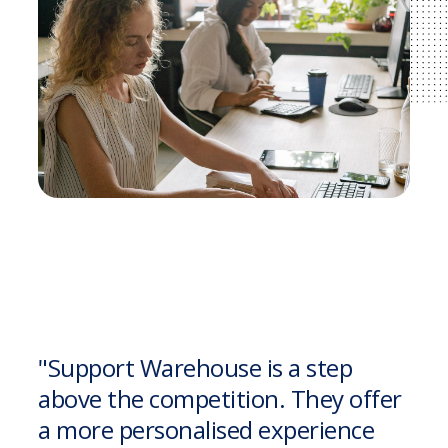
"Support Warehouse is a step
above the competition. They offer
a more personalised experience