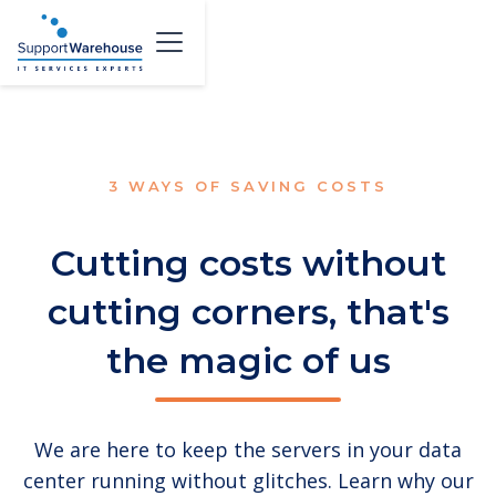
3 WAYS OF SAVING COSTS
Cutting costs without
cutting corners, that's
the magic of us
We are here to keep the servers in your data
center running without glitches. Learn why our