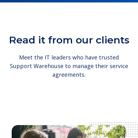
Read it from our clients
Meet the IT leaders who have trusted
Support Warehouse to manage their service
agreements.