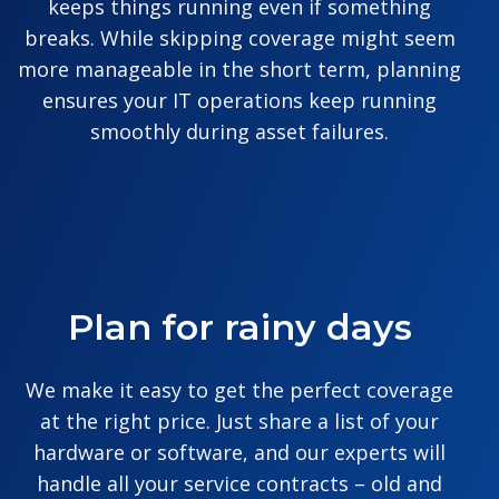
keeps things running even if something
breaks. While skipping coverage might seem
more manageable in the short term, planning
ensures your IT operations keep running
smoothly during asset failures.
Plan for rainy days
We make it easy to get the perfect coverage
at the right price. Just share a list of your
hardware or software, and our experts will
handle all your service contracts – old and