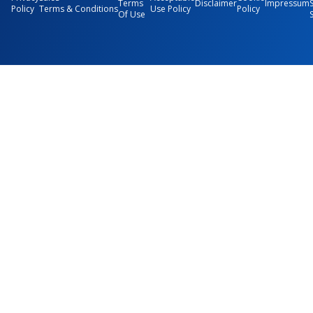
Terms
Disclaimer
Impressum
Policy
Terms & Conditions
Use Policy
Policy
Of Use