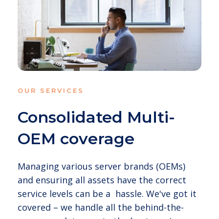
OUR SERVICES
Consolidated Multi-
OEM coverage
Managing various server brands (OEMs)
and ensuring all assets have the correct
service levels can be a hassle. We've got it
covered – we handle all the behind-the-