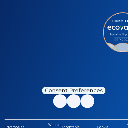
Consent Preferences
Website
Privacy
Sales
Acceptable
Cookie