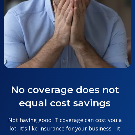
No coverage does not
equal cost savings
Not having good IT coverage can cost you a
lot. It's like insurance for your business - it