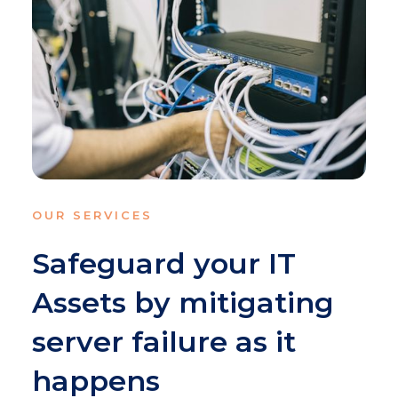
OUR SERVICES
Safeguard your IT
Assets by mitigating
server failure as it
happens