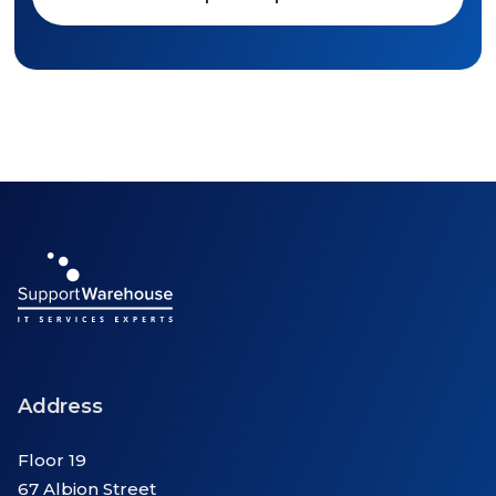
Address
Floor 19
67 Albion Street