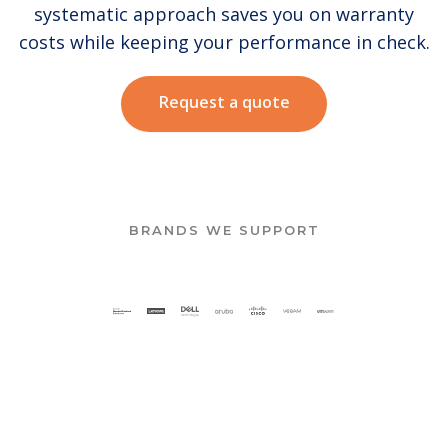
systematic approach saves you on warranty
costs while keeping your performance in check.
Request a quote
BRANDS WE SUPPORT