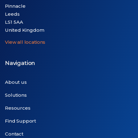
Pinnacle
Leeds
LS1 5AA
United Kingdom
View all locations
Navigation
About us
Solutions
Resources
Find Support
Contact