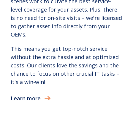
scenes work to curate the best service-
level coverage for your assets. Plus, there
is no need for on-site visits – we're licensed
to gather asset info directly from your
OEMs.
This means you get top-notch service
without the extra hassle and at optimized
costs. Our clients love the savings and the
chance to focus on other crucial IT tasks –
it's a win-win!
Learn more