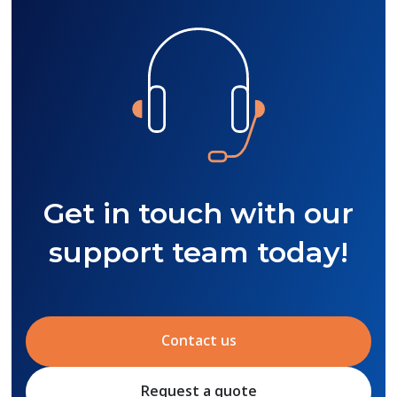
Get in touch with our
support team today!
Contact us
Request a quote