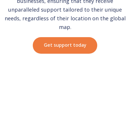
businesses, ensuring that they receive
unparalleled support tailored to their unique
needs, regardless of their location on the global
map.
Get support today