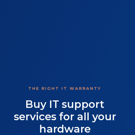
THE RIGHT IT WARRANTY
Buy IT support
services for all your
hardware