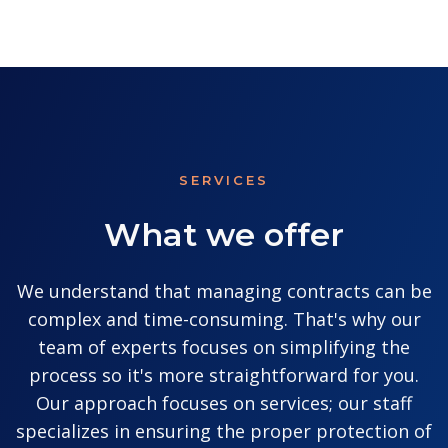
SERVICES
What we offer
We understand that managing contracts can be
complex and time-consuming. That's why our
team of experts focuses on simplifying the
process so it's more straightforward for you.
Our approach focuses on services; our staff
specializes in ensuring the proper protection of