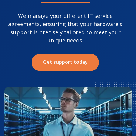
We manage your different IT service
agreements, ensuring that your hardware's
support is precisely tailored to meet your
unique needs.
Get support today