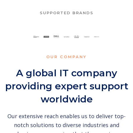
SUPPORTED BRANDS
OUR COMPANY
A global IT company
providing expert support
worldwide
Our extensive reach enables us to deliver top-
notch solutions to diverse industries and