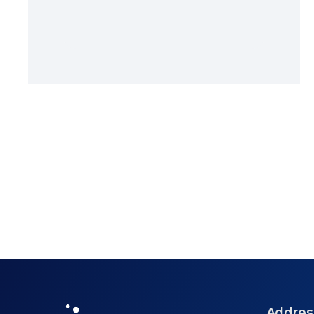
Addres