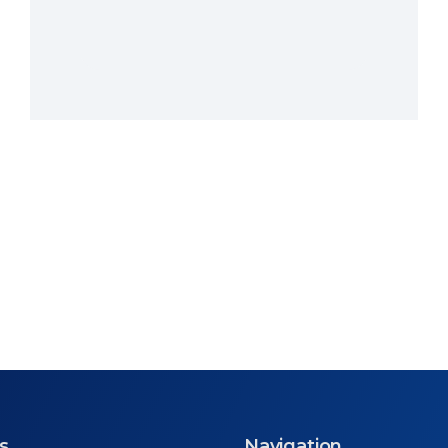
s
Navigation