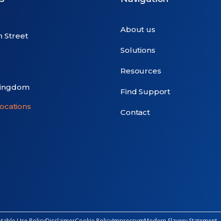
About us
n Street
Solutions
Resources
Kingdom
Find Support
locations
Contact
table Use Policy
Disclaimer
Cookie Policy
Impressum
Modern Slavery Statement