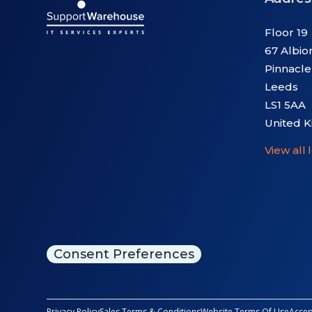
Floor 19
67 Albio
Pinnacle
Leeds
LS1 5AA
United 
View all 
Consent Preferences
Privacy Policy
Sales Terms & Conditions
Website Terms Of Use
Accep