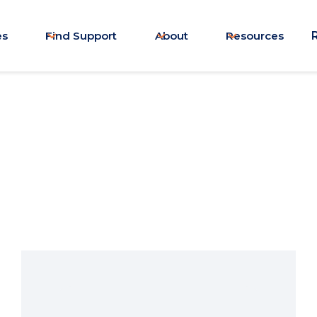
es
Find Support
About
Resources