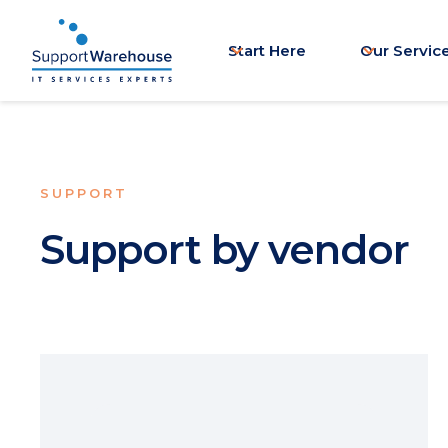
Start Here
Our Servic
SUPPORT
Support by vendor