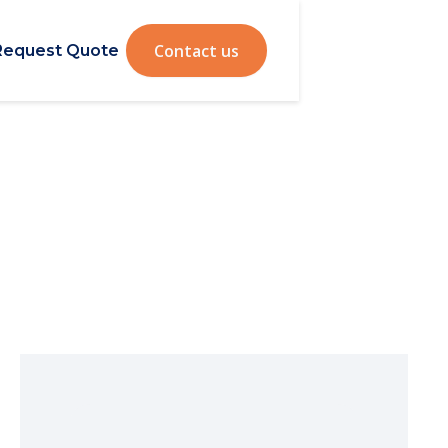
Contact us
Request Quote