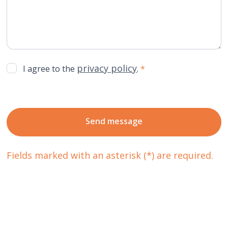
privacy policy
I agree to the
.
*
Fields marked with an asterisk (*) are required.