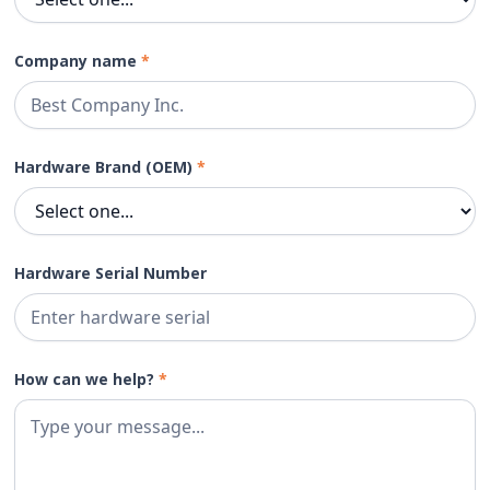
Company name
*
Hardware Brand (OEM)
*
Hardware Serial Number
How can we help?
*