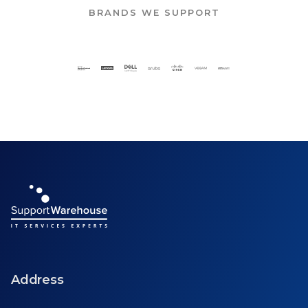
BRANDS WE SUPPORT
Address