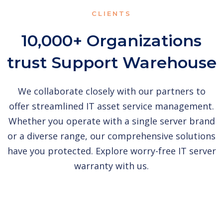
CLIENTS
10,000+ Organizations
trust Support Warehouse
We collaborate closely with our partners to
offer streamlined IT asset service management.
Whether you operate with a single server brand
or a diverse range, our comprehensive solutions
have you protected. Explore worry-free IT server
warranty with us.