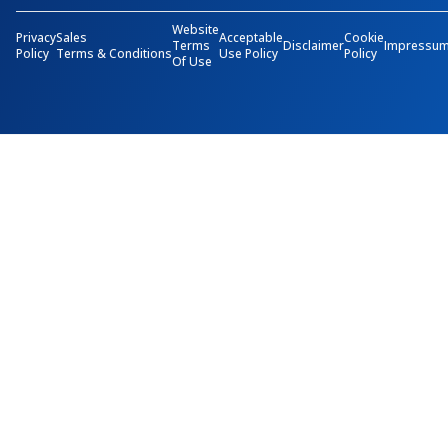
Website
Privacy
Sales
Acceptable
Cookie
Terms
Disclaimer
Impressu
Policy
Terms & Conditions
Use Policy
Policy
Of Use