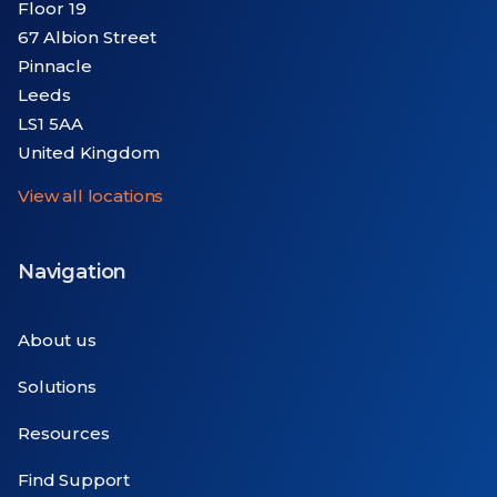
Floor 19
67 Albion Street
Pinnacle
Leeds
LS1 5AA
United Kingdom
View all locations
Navigation
About us
Solutions
Resources
Find Support