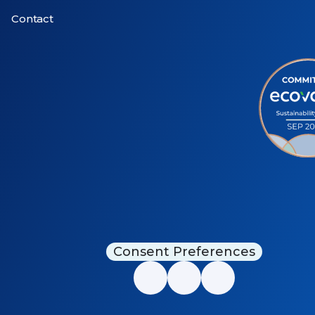
Contact
Consent Preferences