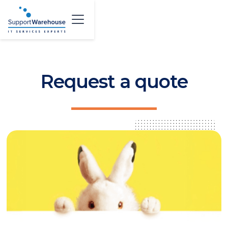
Request a quote