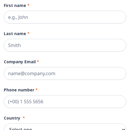
First name
*
Last name
*
Company Email
*
Phone number
*
Country
*