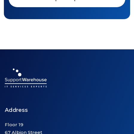
Address
Floor 19
67 Albion Street