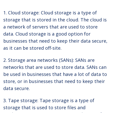
1. Cloud storage: Cloud storage is a type of
storage that is stored in the cloud. The cloud is
a network of servers that are used to store
data. Cloud storage is a good option for
businesses that need to keep their data secure,
as it can be stored off-site.
2. Storage area networks (SANs): SANs are
networks that are used to store data. SANs can
be used in businesses that have a lot of data to
store, or in businesses that need to keep their
data secure.
3. Tape storage: Tape storage is a type of
storage that is used to store files and