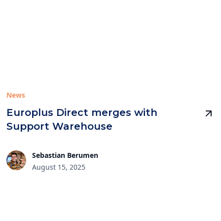
News
Europlus Direct merges with
Support Warehouse
Sebastian Berumen
August 15, 2025