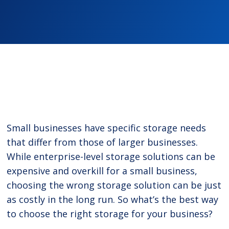
Small businesses have specific storage needs
that differ from those of larger businesses.
While enterprise-level storage solutions can be
expensive and overkill for a small business,
choosing the wrong storage solution can be just
as costly in the long run. So what’s the best way
to choose the right storage for your business?