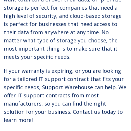
storage is perfect for companies that need a
high level of security, and cloud-based storage
is perfect for businesses that need access to
their data from anywhere at any time. No
matter what type of storage you choose, the
most important thing is to make sure that it
meets your specific needs.
If your warranty is expiring, or you are looking
for a tailored IT support contract that fits your
specific needs, Support Warehouse can help. We
offer IT support contracts from most
manufacturers, so you can find the right
solution for your business. Contact us today to
learn more!