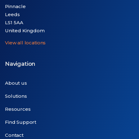
Pinnacle
Leeds
LS1 5AA
United Kingdom
View all locations
Navigation
About us
Solutions
Resources
Find Support
Contact