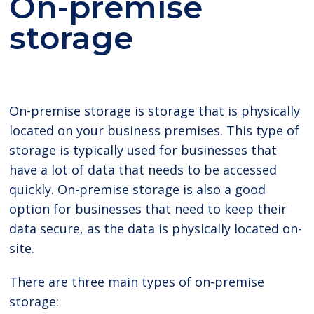
On-premise
storage
On-premise storage is storage that is physically
located on your business premises. This type of
storage is typically used for businesses that
have a lot of data that needs to be accessed
quickly. On-premise storage is also a good
option for businesses that need to keep their
data secure, as the data is physically located on-
site.
There are three main types of on-premise
storage: