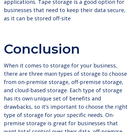
applications. Tape storage is a good option for
businesses that need to keep their data secure,
as it can be stored off-site
Conclusion
When it comes to storage for your business,
there are three main types of storage to choose
from on-premise storage, off-premise storage,
and cloud-based storage. Each type of storage
has its own unique set of benefits and
drawbacks, so it’s important to choose the right
type of storage for your specific needs. On-
premise storage is great for businesses that
want total control over their data, off-premise