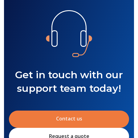
Get in touch with our
support team today!
Contact us
Request a quote