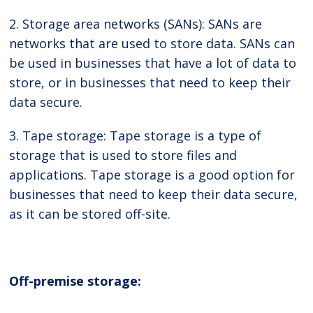
2. Storage area networks (SANs): SANs are
networks that are used to store data. SANs can
be used in businesses that have a lot of data to
store, or in businesses that need to keep their
data secure.
3. Tape storage: Tape storage is a type of
storage that is used to store files and
applications. Tape storage is a good option for
businesses that need to keep their data secure,
as it can be stored off-site.
Off-premise storage: