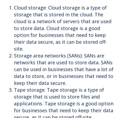
Cloud storage: Cloud storage is a type of
storage that is stored in the cloud. The
cloud is a network of servers that are used
to store data. Cloud storage is a good
option for businesses that need to keep
their data secure, as it can be stored off-
site.
Storage area networks (SANs): SANs are
networks that are used to store data. SANs
can be used in businesses that have a lot of
data to store, or in businesses that need to
keep their data secure.
Tape storage: Tape storage is a type of
storage that is used to store files and
applications. Tape storage is a good option
for businesses that need to keep their data
secure, as it can be stored off-site.