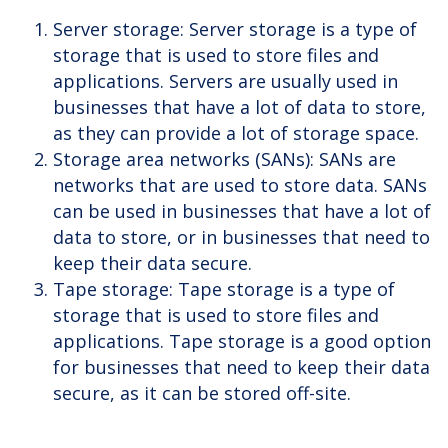
Server storage: Server storage is a type of
storage that is used to store files and
applications. Servers are usually used in
businesses that have a lot of data to store,
as they can provide a lot of storage space.
Storage area networks (SANs): SANs are
networks that are used to store data. SANs
can be used in businesses that have a lot of
data to store, or in businesses that need to
keep their data secure.
Tape storage: Tape storage is a type of
storage that is used to store files and
applications. Tape storage is a good option
for businesses that need to keep their data
secure, as it can be stored off-site.