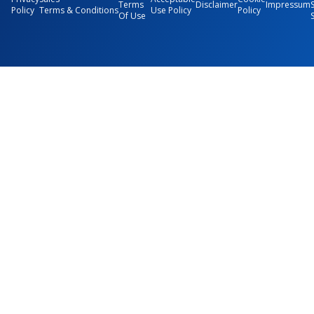
Terms
Disclaimer
Impressum
Policy
Terms & Conditions
Use Policy
Policy
Of Use