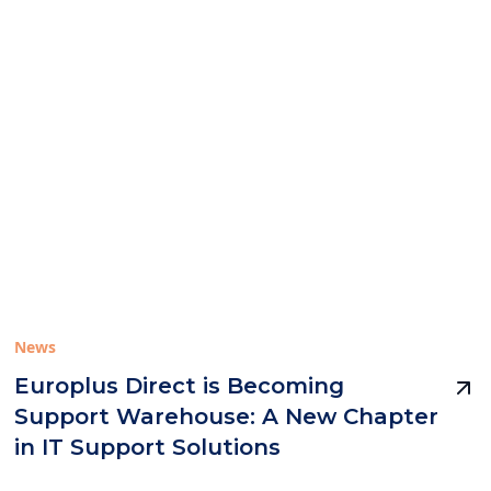
News
Europlus Direct is Becoming
Support Warehouse: A New Chapter
in IT Support Solutions