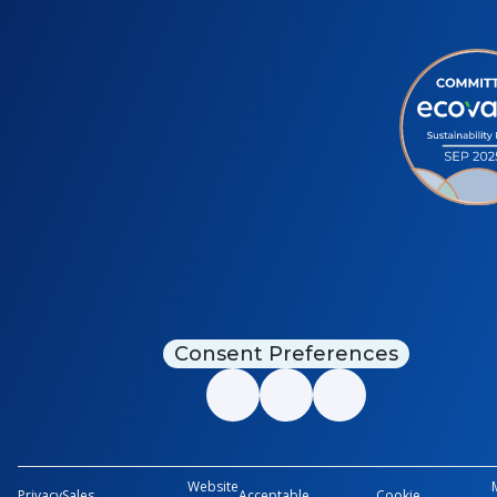
Consent Preferences
Website
Privacy
Sales
Acceptable
Cookie