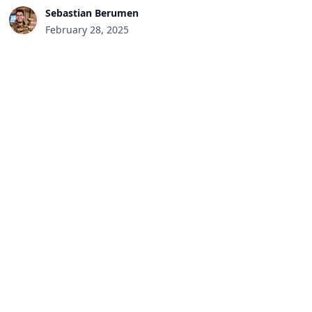
Sebastian Berumen
February 28, 2025