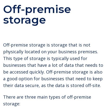
Off-premise
storage
Off-premise storage is storage that is not
physically located on your business premises.
This type of storage is typically used for
businesses that have a lot of data that needs to
be accessed quickly. Off-premise storage is also
a good option for businesses that need to keep
their data secure, as the data is stored off-site.
There are three main types of off-premise
storage: