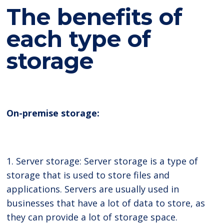
The benefits of
each type of
storage
On-premise storage:
1. Server storage: Server storage is a type of
storage that is used to store files and
applications. Servers are usually used in
businesses that have a lot of data to store, as
they can provide a lot of storage space.