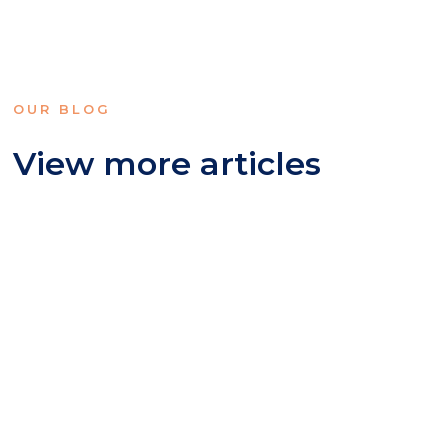
OUR BLOG
View more articles