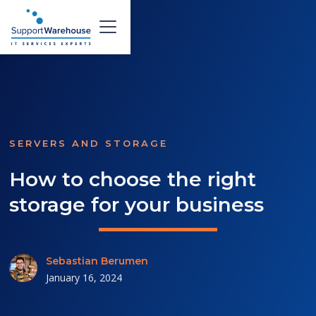
SERVERS AND STORAGE
How to choose the right
storage for your business
Sebastian Berumen
January 16, 2024