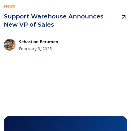
News
Support Warehouse Announces
New VP of Sales
Sebastian Berumen
February 3, 2025