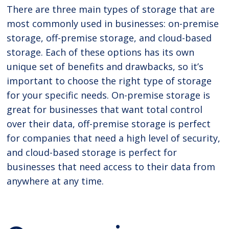
There are three main types of storage that are
most commonly used in businesses: on-premise
storage, off-premise storage, and cloud-based
storage. Each of these options has its own
unique set of benefits and drawbacks, so it’s
important to choose the right type of storage
for your specific needs. On-premise storage is
great for businesses that want total control
over their data, off-premise storage is perfect
for companies that need a high level of security,
and cloud-based storage is perfect for
businesses that need access to their data from
anywhere at any time.