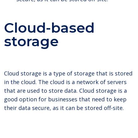
Cloud-based
storage
Cloud storage is a type of storage that is stored
in the cloud. The cloud is a network of servers
that are used to store data. Cloud storage is a
good option for businesses that need to keep
their data secure, as it can be stored off-site.