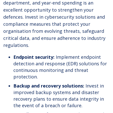
department, and year-end spending is an
excellent opportunity to strengthen your
defences. Invest in cybersecurity solutions and
compliance measures that protect your
organisation from evolving threats, safeguard
critical data, and ensure adherence to industry
regulations.
Endpoint security:
Implement endpoint
detection and response (EDR) solutions for
continuous monitoring and threat
protection.
Backup and recovery solutions:
Invest in
improved backup systems and disaster
recovery plans to ensure data integrity in
the event of a breach or failure.