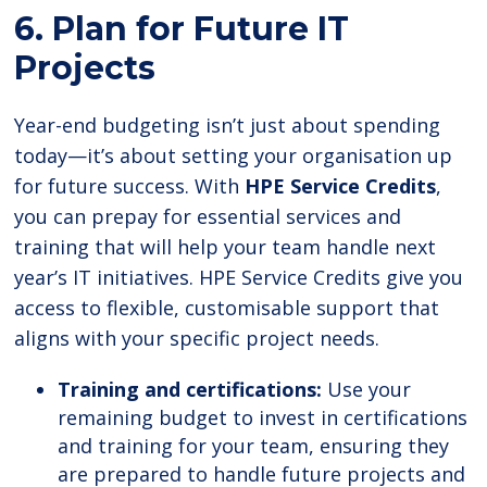
6. Plan for Future IT
Projects
Year-end budgeting isn’t just about spending
today—it’s about setting your organisation up
for future success. With
HPE Service Credits
,
you can prepay for essential services and
training that will help your team handle next
year’s IT initiatives. HPE Service Credits give you
access to flexible, customisable support that
aligns with your specific project needs.
Training and certifications:
Use your
remaining budget to invest in certifications
and training for your team, ensuring they
are prepared to handle future projects and