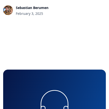
Sebastian Berumen
February 3, 2025