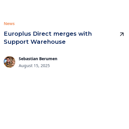
News
Europlus Direct merges with
Support Warehouse
Sebastian Berumen
August 15, 2025