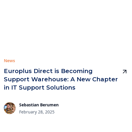
News
Europlus Direct is Becoming
Support Warehouse: A New Chapter
in IT Support Solutions
Sebastian Berumen
February 28, 2025