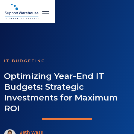
IT BUDGETING
Optimizing Year-End IT
Budgets: Strategic
Investments for Maximum
ROI
Beth Wass