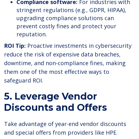
Compliance software:
For industries with
stringent regulations (e.g., GDPR, HIPAA),
upgrading compliance solutions can
prevent costly fines and protect your
reputation.
ROI Tip:
Proactive investments in cybersecurity
reduce the risk of expensive data breaches,
downtime, and non-compliance fines, making
them one of the most effective ways to
safeguard ROI.
5. Leverage Vendor
Discounts and Offers
Take advantage of year-end vendor discounts
and special offers from providers like HPE.