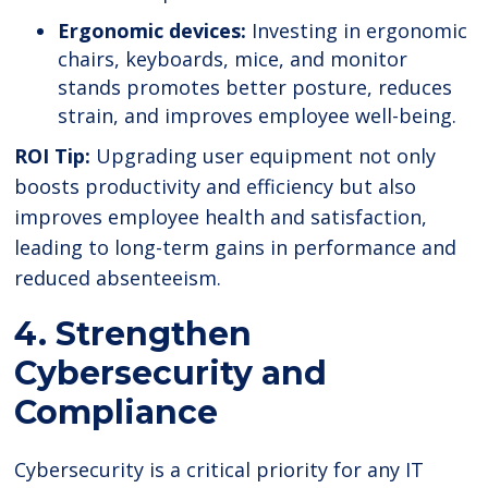
Ergonomic devices:
Investing in ergonomic
chairs, keyboards, mice, and monitor
stands promotes better posture, reduces
strain, and improves employee well-being.
ROI Tip:
Upgrading user equipment not only
boosts productivity and efficiency but also
improves employee health and satisfaction,
leading to long-term gains in performance and
reduced absenteeism.
4. Strengthen
Cybersecurity and
Compliance
Cybersecurity is a critical priority for any IT