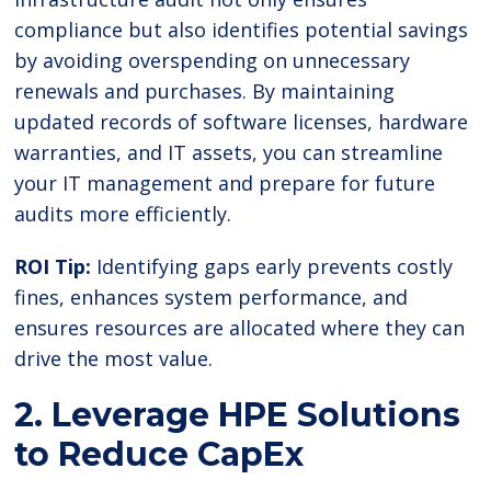
compliance but also identifies potential savings
by avoiding overspending on unnecessary
renewals and purchases. By maintaining
updated records of software licenses, hardware
warranties, and IT assets, you can streamline
your IT management and prepare for future
audits more efficiently.
ROI Tip:
Identifying gaps early prevents costly
fines, enhances system performance, and
ensures resources are allocated where they can
drive the most value.
2. Leverage HPE Solutions
to Reduce CapEx