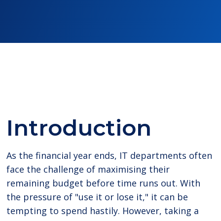
Introduction
As the financial year ends, IT departments often
face the challenge of maximising their
remaining budget before time runs out. With
the pressure of "use it or lose it," it can be
tempting to spend hastily. However, taking a