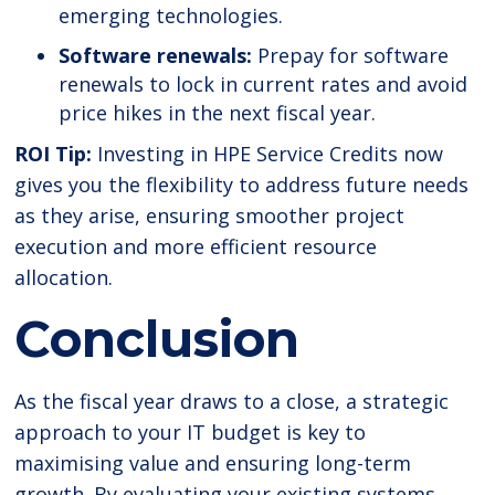
emerging technologies.
Software renewals:
Prepay for software
renewals to lock in current rates and avoid
price hikes in the next fiscal year.
ROI Tip:
Investing in HPE Service Credits now
gives you the flexibility to address future needs
as they arise, ensuring smoother project
execution and more efficient resource
allocation.
Conclusion
As the fiscal year draws to a close, a strategic
approach to your IT budget is key to
maximising value and ensuring long-term
growth. By evaluating your existing systems,