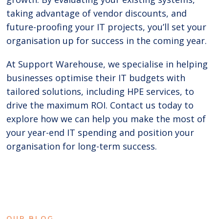
taking advantage of vendor discounts, and
future-proofing your IT projects, you’ll set your
organisation up for success in the coming year.
At Support Warehouse, we specialise in helping
businesses optimise their IT budgets with
tailored solutions, including HPE services, to
drive the maximum ROI. Contact us today to
explore how we can help you make the most of
your year-end IT spending and position your
organisation for long-term success.
OUR BLOG