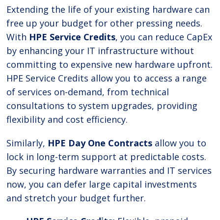
Extending the life of your existing hardware can
free up your budget for other pressing needs.
With
HPE Service Credits
, you can reduce CapEx
by enhancing your IT infrastructure without
committing to expensive new hardware upfront.
HPE Service Credits allow you to access a range
of services on-demand, from technical
consultations to system upgrades, providing
flexibility and cost efficiency.
Similarly,
HPE Day One Contracts
allow you to
lock in long-term support at predictable costs.
By securing hardware warranties and IT services
now, you can defer large capital investments
and stretch your budget further.