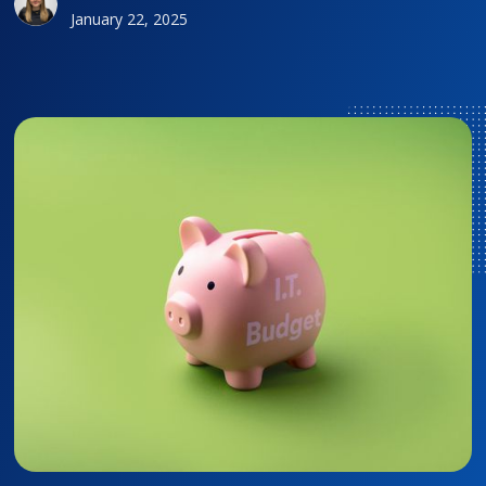
January 22, 2025