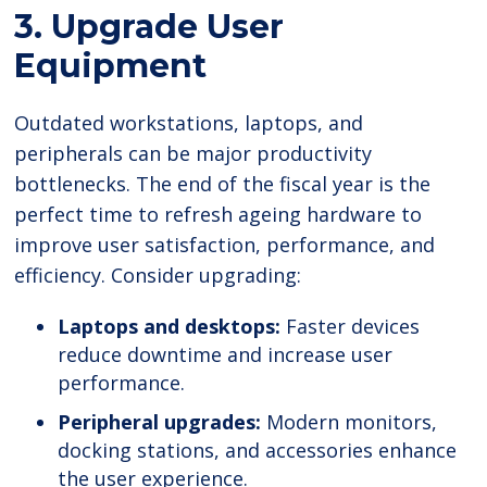
3. Upgrade User
Equipment
Outdated workstations, laptops, and
peripherals can be major productivity
bottlenecks. The end of the fiscal year is the
perfect time to refresh ageing hardware to
improve user satisfaction, performance, and
efficiency. Consider upgrading:
Laptops and desktops:
Faster devices
reduce downtime and increase user
performance.
Peripheral upgrades:
Modern monitors,
docking stations, and accessories enhance
the user experience.