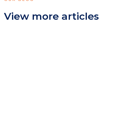
View more articles