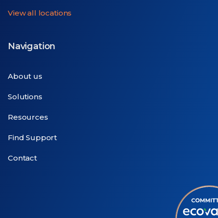
View all locations
Navigation
About us
Solutions
Resources
Find Support
Contact