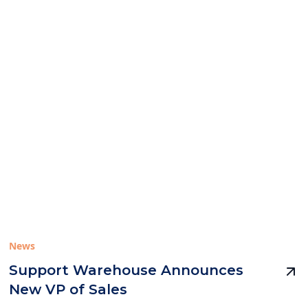
News
Support Warehouse Announces
New VP of Sales