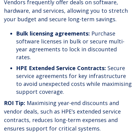
Vendors frequently offer deals on software,
hardware, and services, allowing you to stretch
your budget and secure long-term savings.
Bulk licensing agreements:
Purchase
software licenses in bulk or secure multi-
year agreements to lock in discounted
rates.
HPE Extended Service Contracts:
Secure
service agreements for key infrastructure
to avoid unexpected costs while maximising
support coverage.
ROI Tip:
Maximising year-end discounts and
vendor deals, such as HPE’s extended service
contracts, reduces long-term expenses and
ensures support for critical systems.