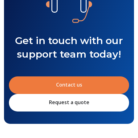
Get in touch with our
support team today!
Contact us
Request a quote