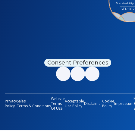
Consent Preferences
Website
Privacy
Sales
Acceptable
Cookie
Terms
Disclaimer
Impressum
Policy
Terms & Conditions
Use Policy
Policy
Of Use