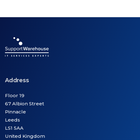
Address
Floor 19
67 Albion Street
Pinnacle
Leeds
LS1 5AA
United Kingdom