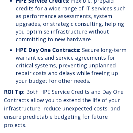
HPE Service Credits:
Flexible, prepaid
credits for a wide range of IT services such
as performance assessments, system
upgrades, or strategic consulting, helping
you optimise infrastructure without
committing to new hardware.
HPE Day One Contracts:
Secure long-term
warranties and service agreements for
critical systems, preventing unplanned
repair costs and delays while freeing up
your budget for other needs.
ROI Tip:
Both HPE Service Credits and Day One
Contracts allow you to extend the life of your
infrastructure, reduce unexpected costs, and
ensure predictable budgeting for future
projects.