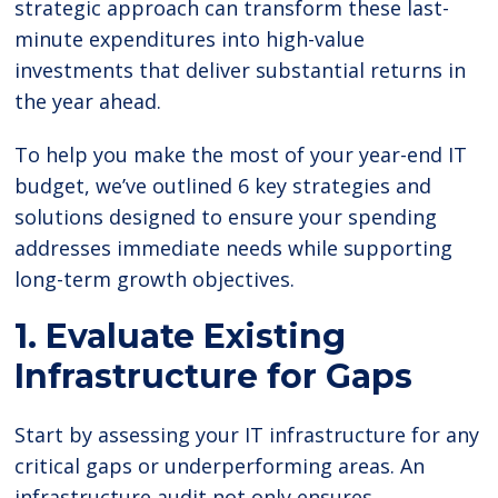
strategic approach can transform these last-
minute expenditures into high-value
investments that deliver substantial returns in
the year ahead.
To help you make the most of your year-end IT
budget, we’ve outlined 6 key strategies and
solutions designed to ensure your spending
addresses immediate needs while supporting
long-term growth objectives.
1. Evaluate Existing
Infrastructure for Gaps
Start by assessing your IT infrastructure for any
critical gaps or underperforming areas. An
infrastructure audit not only ensures